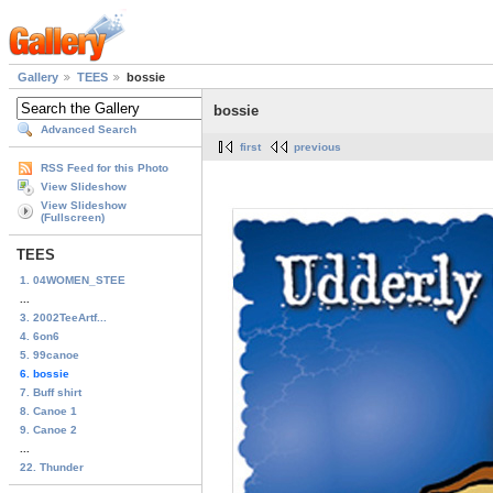
Gallery
TEES
bossie
bossie
Advanced Search
first
previous
RSS Feed for this Photo
View Slideshow
View Slideshow
(Fullscreen)
TEES
1. 04WOMEN_STEE
...
3. 2002TeeArtf...
4. 6on6
5. 99canoe
6. bossie
7. Buff shirt
8. Canoe 1
9. Canoe 2
...
22. Thunder