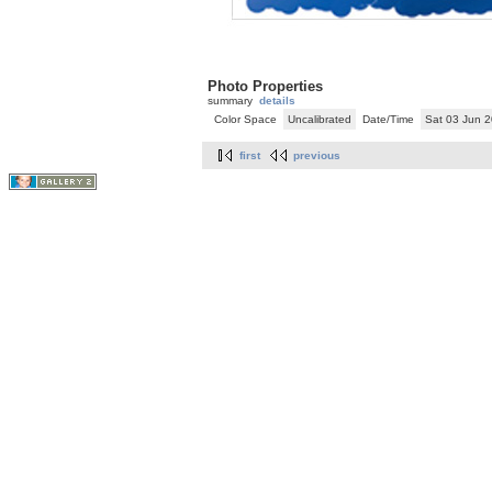
Photo Properties
summary
details
Color Space
Uncalibrated
Date/Time
Sat 03 Jun 
first
previous