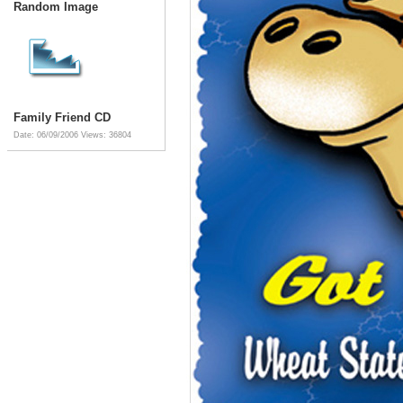
Random Image
Family Friend CD
Date: 06/09/2006
Views: 36804