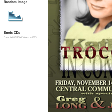
Random Image
Enois CDs
Date: 06/05/2006
Views: 44535