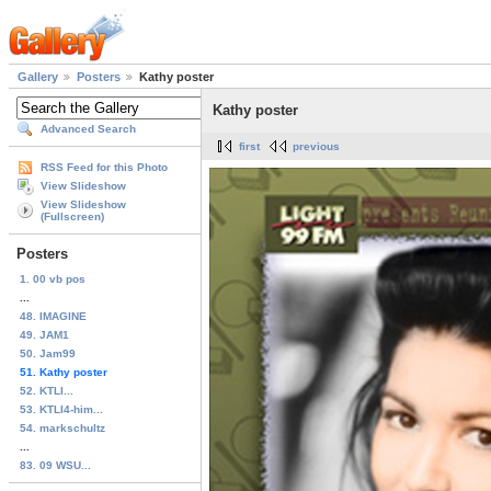
Gallery
Posters
Kathy poster
Kathy poster
Advanced Search
first
previous
RSS Feed for this Photo
View Slideshow
View Slideshow
(Fullscreen)
Posters
1. 00 vb pos
...
48. IMAGINE
49. JAM1
50. Jam99
51. Kathy poster
52. KTLI...
53. KTLI4-him...
54. markschultz
...
83. 09 WSU...