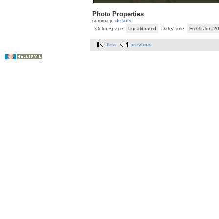
Photo Properties
summary
details
Color Space
Uncalibrated
Date/Time
Fri 09 Jun 
first
previous