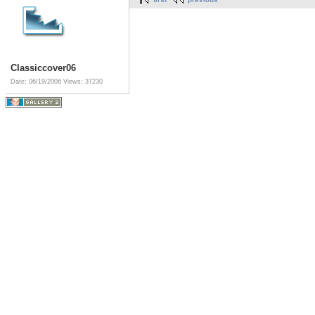
Classiccover06
Date: 06/19/2006
Views: 37230