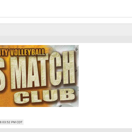
08:03:52 PM CDT