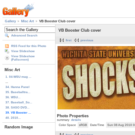
Gallery
Misc Art
VB Booster Club cover
VB Booster Club cover
Advanced Search
first
previous
RSS Feed for this Photo
View Slideshow
View Slideshow
(Fullscreen)
Misc Art
1. 04-WSU mag ...
...
34. Hanna Panel
35. Baseballtra...
36. WSU...
37. Baseball_So...
38. SASO DVD...
39. VB Booster ...
Photo Properties
40. 2010...
summary
details
Color Space
sRGB
Date/Time
Sun 08 Aug 2010 
Random Image
first
previous