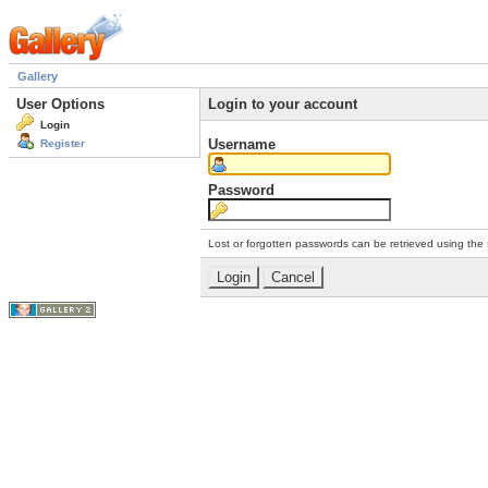
Gallery
User Options
Login to your account
Login
Username
Register
Password
Lost or forgotten passwords can be retrieved using the