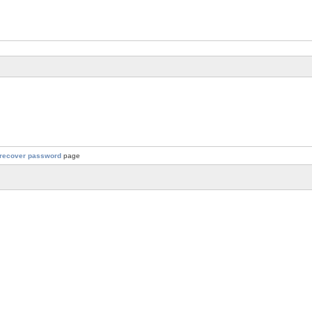
recover password
page