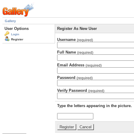
Gallery
User Options
Register As New User
Login
Username
Register
(required)
Full Name
(required)
Email Address
(required)
Password
(required)
Verify Password
(required)
Type the letters appearing in the picture.