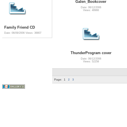
Galen_Bookcover
Date: 06/12/2006
Views: 48966
Family Friend CD
Date: 06/09/2006
Views: 36807
ThunderProgram cover
Date: 06/12/2006
Views: 52258
Page:
1
2
3