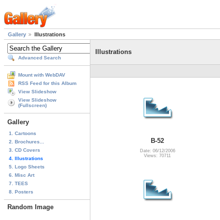
Gallery
Illustrations
Illustrations
Advanced Search
Mount with WebDAV
RSS Feed for this Album
View Slideshow
View Slideshow
(Fullscreen)
Gallery
1. Cartoons
B-52
2. Brochures...
3. CD Covers
Date: 06/12/2006
Views: 70711
4. Illustrations
5. Logo Sheets
6. Misc Art
7. TEES
8. Posters
Random Image