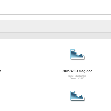
y
2005-WSU mag doc
Date: 06/08/2006
Views: 42445