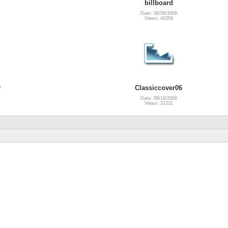
billboard
Date: 06/09/2006
Views: 40356
y
Classiccover06
Date: 06/19/2006
Views: 37231