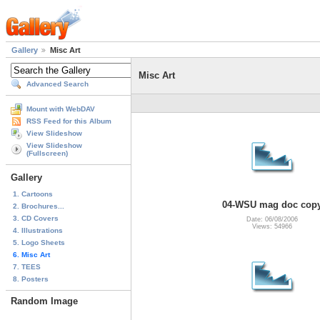
Gallery
Misc Art
Misc Art
Advanced Search
Mount with WebDAV
RSS Feed for this Album
View Slideshow
View Slideshow
(Fullscreen)
Gallery
1. Cartoons
04-WSU mag doc cop
2. Brochures...
3. CD Covers
Date: 06/08/2006
Views: 54966
4. Illustrations
5. Logo Sheets
6. Misc Art
7. TEES
8. Posters
Random Image