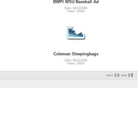
BWPI WSU Baseball Ad
Date: 06/12/2006
Views: 45541
Coleman Sleepingbags
Date: 06/12/2006
Views: 34367
next
last