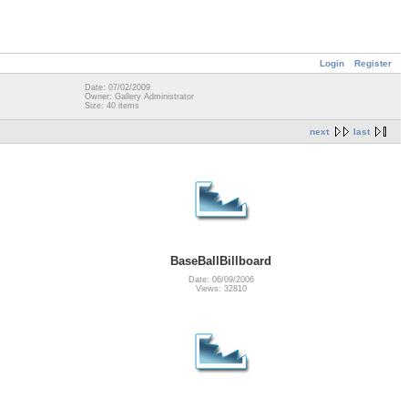
Login
Register
Date: 07/02/2009
Owner: Gallery Administrator
Size: 40 items
next
last
BaseBallBillboard
Date: 06/09/2006
Views: 32810