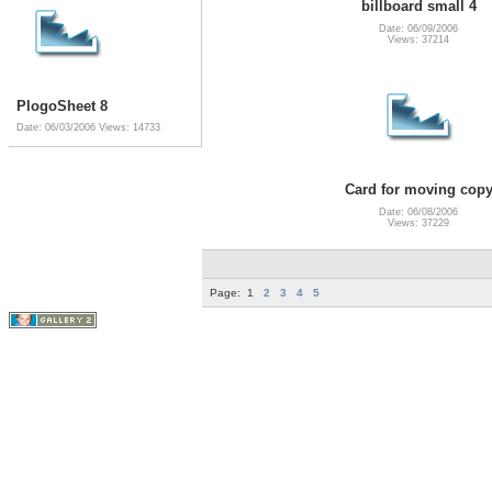
billboard small 4
Date: 06/09/2006
Views: 37214
PlogoSheet 8
Date: 06/03/2006
Views: 14733
Card for moving cop
Date: 06/08/2006
Views: 37229
Page:
1
2
3
4
5